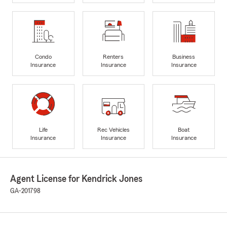
Condo
Renters
Business
Insurance
Insurance
Insurance
Life
Rec Vehicles
Boat
Insurance
Insurance
Insurance
Agent License for Kendrick Jones
GA-201798