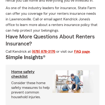
rental you call home and everything you’ve invested in.
As one of the industry leaders for insurance, State Farm
can offer you coverage for your renters insurance needs
in Lawrenceville. Call or email agent Kendrick Jones's
office to learn more about a renters insurance policy that
can help protect your belongings.
Have More Questions About Renters
Insurance?
Call Kendrick at
(678) 878-3176
or visit our
FAQ page
.
Simple Insights®
Home safety
checklist
Consider these home
safety measures to help
prevent common
household injuries.