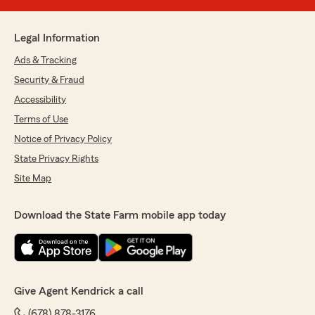
Legal Information
Ads & Tracking
Security & Fraud
Accessibility
Terms of Use
Notice of Privacy Policy
State Privacy Rights
Site Map
Download the State Farm mobile app today
Give Agent Kendrick a call
(678) 878-3176