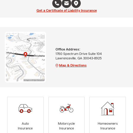
Get a Certificate of Liability Insurance
Office Address:
1760 Spectrum Drive Suite 104
Lawrenceville, GA 30043-8925
Map & Directions
Auto
Motorcycle
Homeowners
Insurance
Insurance
Insurance