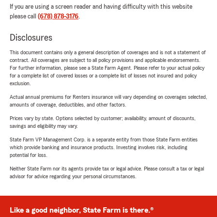
If you are using a screen reader and having difficulty with this website
please call
(678) 878-3176
.
Disclosures
This document contains only a general description of coverages and is not a statement of
contract. All coverages are subject to all policy provisions and applicable endorsements.
For further information, please see a State Farm Agent. Please refer to your actual policy
for a complete list of covered losses or a complete list of losses not insured and policy
exclusion.
Actual annual premiums for Renters insurance will vary depending on coverages selected,
amounts of coverage, deductibles, and other factors.
Prices vary by state. Options selected by customer; availability, amount of discounts,
savings and eligibility may vary.
State Farm VP Management Corp. is a separate entity from those State Farm entities
which provide banking and insurance products. Investing involves risk, including
potential for loss.
Neither State Farm nor its agents provide tax or legal advice. Please consult a tax or legal
advisor for advice regarding your personal circumstances.
Like a good neighbor, State Farm is there.®