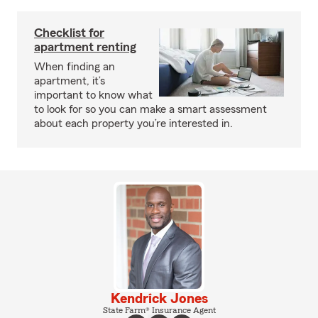
Checklist for
apartment renting
When finding an
apartment, it’s
important to know what
to look for so you can make a smart assessment
about each property you’re interested in.
Kendrick Jones
State Farm® Insurance Agent