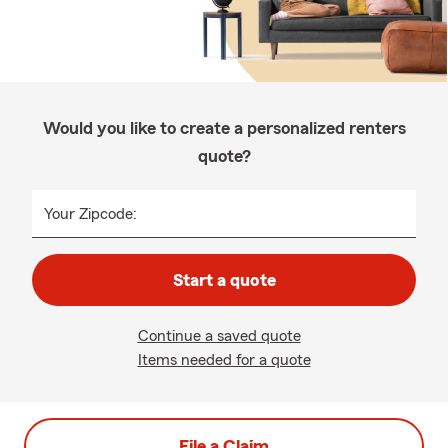
Would you like to create a personalized renters
quote?
Your Zipcode:
Start a quote
Continue a saved quote
Items needed for a quote
File a Claim