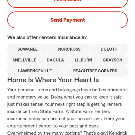
Send Payment
We also offer
renters
insurance in:
SUWANEE
NORCROSS
DULUTH
SNELLVILLE
DACULA
LILBURN
GRAYSON
LAWRENCEVILLE
PEACHTREE CORNERS
Home Is Where Your Heart Is
Your personal items and belongings have both sentimental
and monetary value. Doing what you can to keep it safe
just makes sense! Your next right step is getting renters
insurance from State Farm. A State Farm renters
insurance policy can protect your possessions, from your
entertainment center to your pots and pans.
Overwhelmed by the many options? That's okay! Kendrick