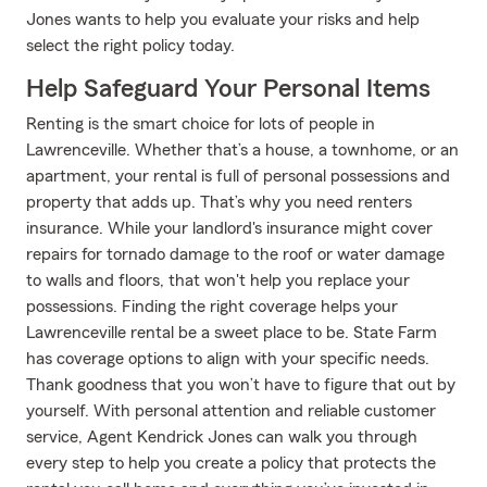
Jones wants to help you evaluate your risks and help
select the right policy today.
Help Safeguard Your Personal Items
Renting is the smart choice for lots of people in
Lawrenceville. Whether that’s a house, a townhome, or an
apartment, your rental is full of personal possessions and
property that adds up. That’s why you need renters
insurance. While your landlord's insurance might cover
repairs for tornado damage to the roof or water damage
to walls and floors, that won't help you replace your
possessions. Finding the right coverage helps your
Lawrenceville rental be a sweet place to be. State Farm
has coverage options to align with your specific needs.
Thank goodness that you won’t have to figure that out by
yourself. With personal attention and reliable customer
service, Agent Kendrick Jones can walk you through
every step to help you create a policy that protects the