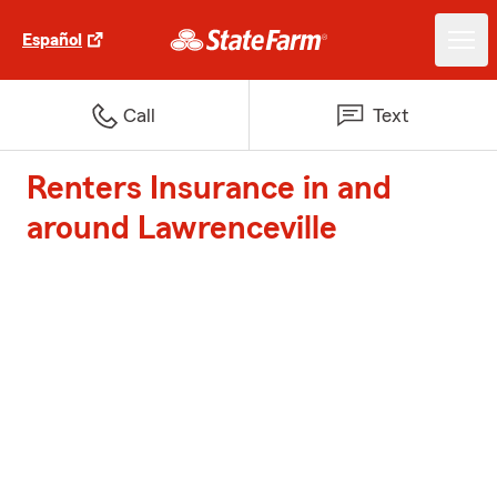
Español
Call
Text
Renters Insurance in and
around Lawrenceville